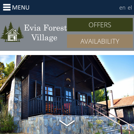
en
el
OFFERS
AVAILABILITY