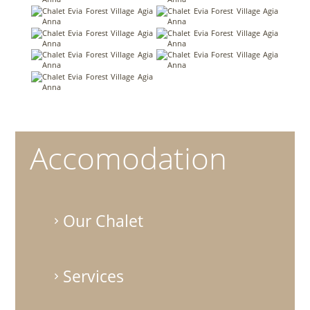
Accomodation
Our Chalet
Services