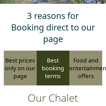
3 reasons for
Booking direct to our
page
Best prices
Best
Food and
only on our
booking
entertainmen
page
terms
offers
Our Chalet