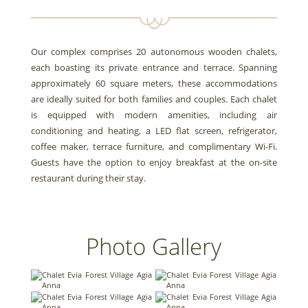
Our complex comprises 20 autonomous wooden chalets,
each boasting its private entrance and terrace. Spanning
approximately 60 square meters, these accommodations
are ideally suited for both families and couples. Each chalet
is equipped with modern amenities, including air
conditioning and heating, a LED flat screen, refrigerator,
coffee maker, terrace furniture, and complimentary Wi-Fi.
Guests have the option to enjoy breakfast at the on-site
restaurant during their stay.
Photo Gallery