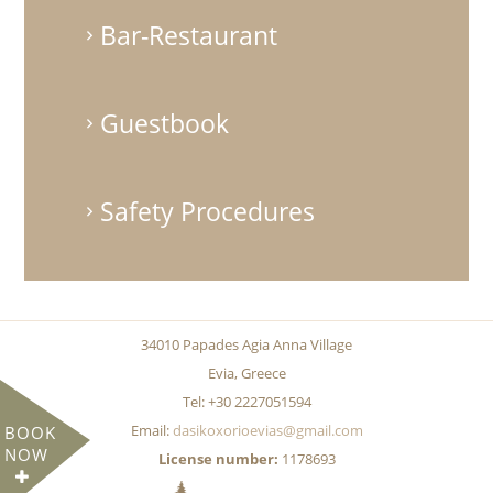
Bar-Restaurant
Guestbook
Safety Procedures
34010 Papades Agia Anna Village
Evia, Greece
Tel: +30 2227051594
Email:
dasikoxorioevias@gmail.com
BOOK
NOW
License number:
1178693