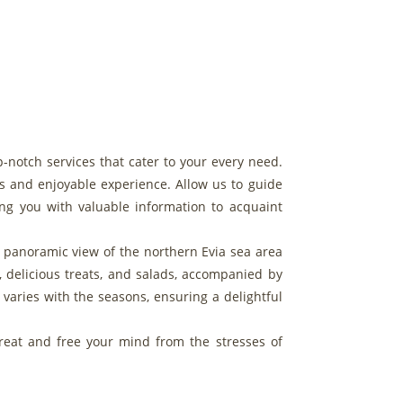
p-notch services that cater to your every need.
s and enjoyable experience. Allow us to guide
ing you with valuable information to acquaint
 a panoramic view of the northern Evia sea area
, delicious treats, and salads, accompanied by
varies with the seasons, ensuring a delightful
treat and free your mind from the stresses of