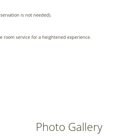
eservation is not needed).
ve room service for a heightened experience.
Photo Gallery