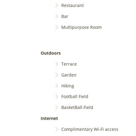
Restaurant
Bar
Multipurpose Room
Outdoors
Terrace
Garden
Hiking
Football Field
BasketBall Field
Internet
Complimentary Wi-Fi access