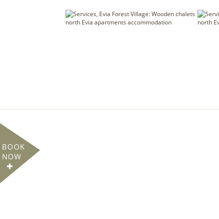
BOOK
NOW