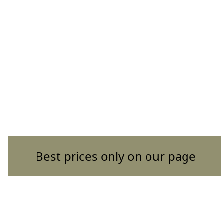
Best prices only on our page