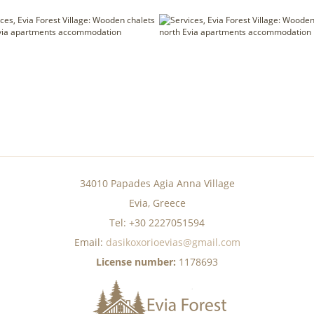
34010 Papades Agia Anna Village
Evia, Greece
Tel: +30 2227051594
Email:
dasikoxorioevias@gmail.com
License number:
1178693