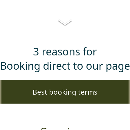
3 reasons for
Booking direct to our page
Best booking terms