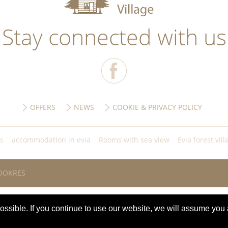
Stay connected with us
OFFERS
NEWS
COOKIE & PRIVACY POLICY
ls
accommodation in evia
Rooms with sea view
Evia forest vill
OOKRES
ssible. If you continue to use our website, we will assume you 