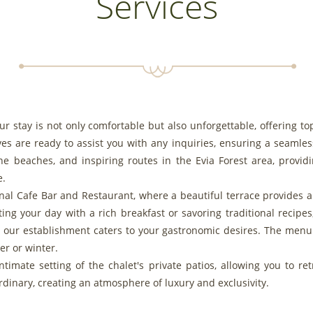
Services
our stay is not only comfortable but also unforgettable, offering to
es are ready to assist you with any inquiries, ensuring a seamles
e beaches, and inspiring routes in the Evia Forest area, provid
e.
ional Cafe Bar and Restaurant, where a beautiful terrace provides
ing your day with a rich breakfast or savoring traditional recipes
s, our establishment caters to your gastronomic desires. The menu 
r or winter.
timate setting of the chalet's private patios, allowing you to re
dinary, creating an atmosphere of luxury and exclusivity.