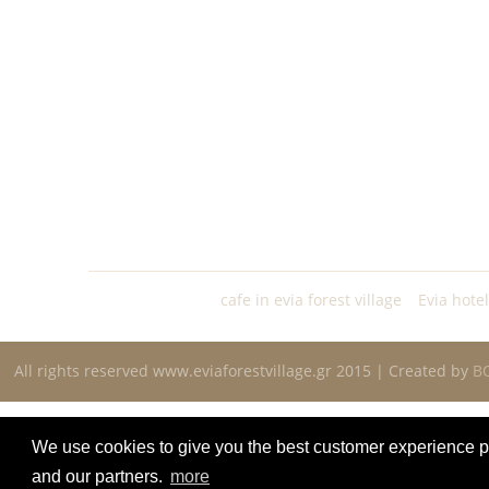
cafe in evia forest village
Evia hote
All rights reserved www.eviaforestvillage.gr 2015 | Created by
B
We use cookies to give you the best customer experience po
and our partners.
more