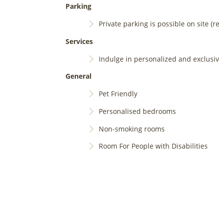
Parking
Private parking is possible on site (r
Services
Indulge in personalized and exclusi
General
Pet Friendly
Personalised bedrooms
Non-smoking rooms
Room For People with Disabilities