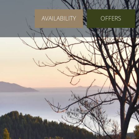
AVAILABILITY
OFFERS