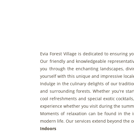
Evia Forest Village is dedicated to ensuring y
Our friendly and knowledgeable representativ
you through the enchanting landscapes, divin
yourself with this unique and impressive local
Indulge in the culinary delights of our tradit
and surrounding forests. Whether you're start
cool refreshments and special exotic cocktail
experience whether you visit during the summe
Moments of relaxation can be found in the in
modern life. Our services extend beyond the or
Indoors