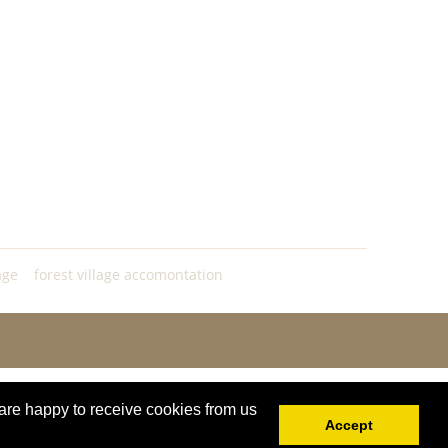
age
forest village accomontation
are happy to receive cookies from us
Accept