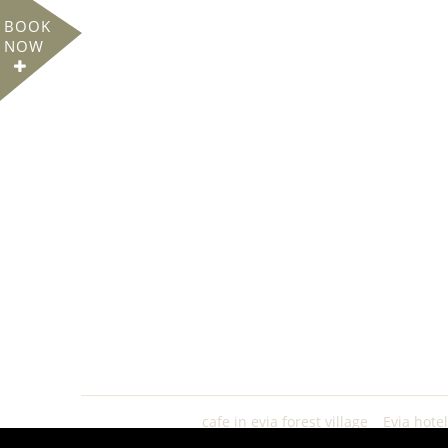
BOOK
NOW
cafe in evia forest village
Evia hote