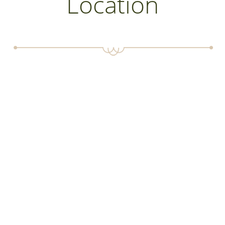
Location