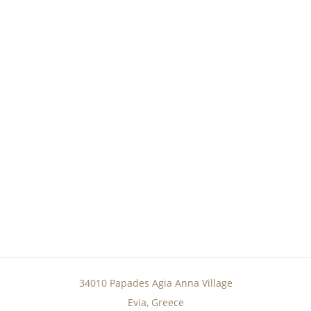
34010 Papades Agia Anna Village
Evia, Greece