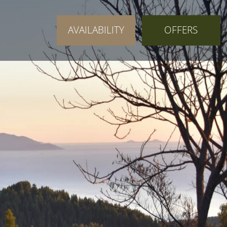
AVAILABILITY
OFFERS