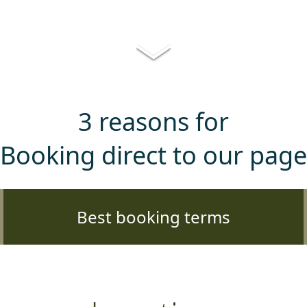
3 reasons for
Booking direct to our page
Best booking terms