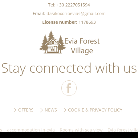
Tel: +30 2227051594
Email:
dasikoxorioevias@gmail.com
License number:
1178693
Stay connected with us
OFFERS
NEWS
COOKIE & PRIVACY POLICY
ls
accommodation in evia
Rooms with sea view
Evia forest vill