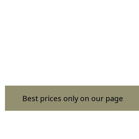
Best prices only on our page